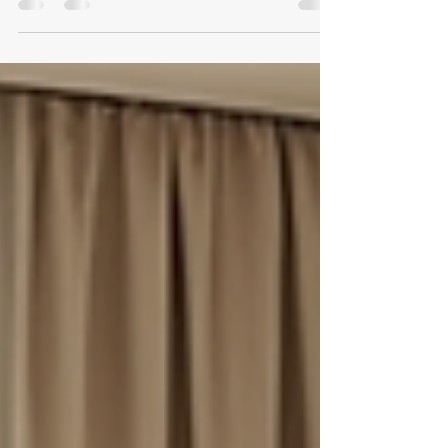
When it comes to maintaining a pristine home, vacation
rental, or commercial space in Vail, CO, quality
cleaning is essential. I understand the importance of a
clean environment that feels fresh, inviting, and healthy.
That’s why I want to share how Eagle Valley Clean N
Care stands out as a premium cleaning service in the
Vail Valley. Their commitment to excellence and eco-
friendly cleaning options makes them a trusted choice
for anyone who values both cleanliness and sustain