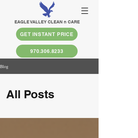
EAGLE VALLEY CLEAN n CARE
GET INSTANT PRICE
970.306.8233
Blog
All Posts