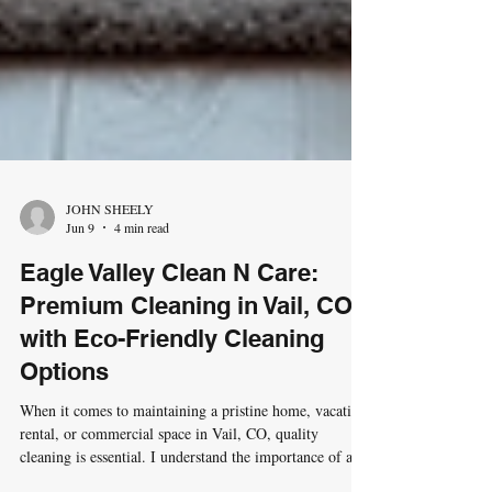
JOHN SHEELY
Jun 9
4 min read
Eagle Valley Clean N Care:
Premium Cleaning in Vail, CO
with Eco-Friendly Cleaning
Options