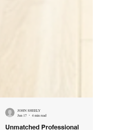
JOHN SHEELY
Jun 17
4 min read