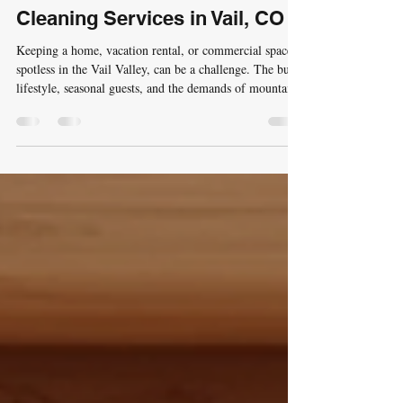
Unmatched Professional
Cleaning Services in Vail, CO
Keeping a home, vacation rental, or commercial space
spotless in the Vail Valley, can be a challenge. The busy
lifestyle, seasonal guests, and the demands of mountain
living require a cleaning service that is not only
thorough but also reliable and tailored to local needs. I
understand this well, and that’s why I want to share how
unmatched professional maid services in the Vail area
can transform your space and your peace of mind. Why
Choose Professional Cleaning Services in